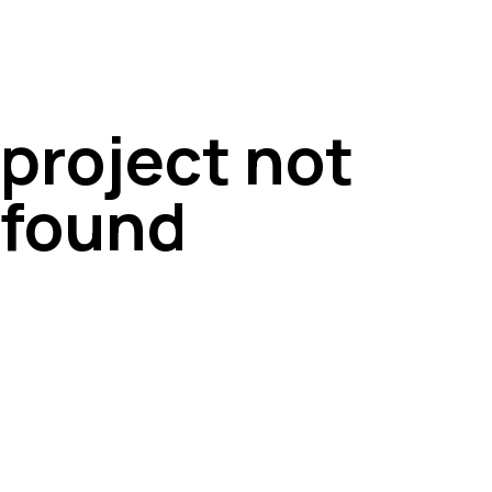
project not
found