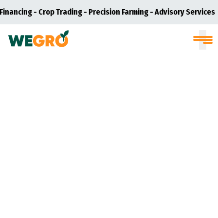
inancing - Crop Trading - Precision Farming - Advisory Services